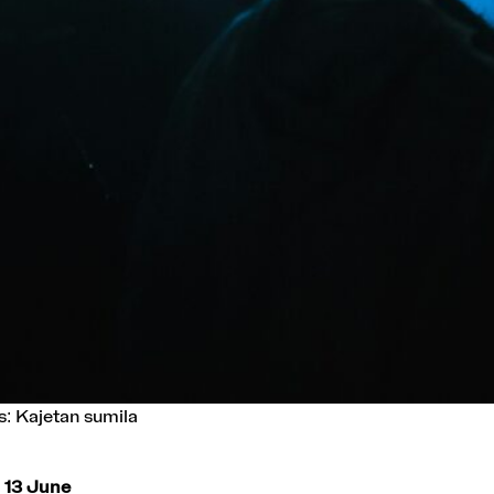
s: Kajetan sumila
– 13 June