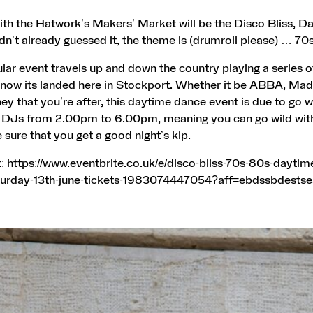
th the Hatwork’s Makers’ Market will be the Disco Bliss, D
dn’t already guessed it, the theme is (drumroll please) … 7
lar event travels up and down the country playing a series o
d now its landed here in Stockport. Whether it be ABBA, Ma
y that you’re after, this daytime dance event is due to go wil
 DJs from 2.00pm to 6.00pm, meaning you can go wild wit
e sure that you get a good night’s kip.
t:
https://www.eventbrite.co.uk/e/disco-bliss-70s-80s-daytim
turday-13th-june-tickets-1983074447054?aff=ebdssbdestse