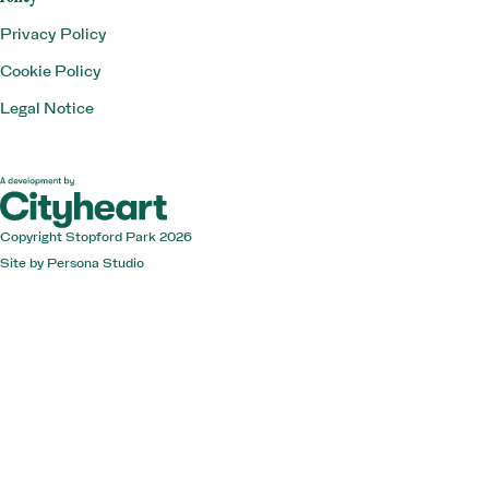
Privacy Policy
Cookie Policy
Legal Notice
Copyright Stopford Park 2026
Site by
Persona Studio