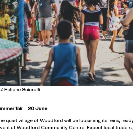
: Feliphe Sciarolli
mmer fair – 20 June
e quiet village of Woodford will be loosening its reins, ready
 event at Woodford Community Centre. Expect local traders, 