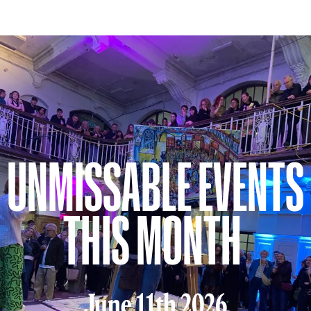
UNMISSABLE EVENTS
THIS MONTH
June 11th 2026