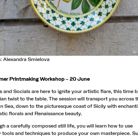
s: Alexandra Smielova
mmer Printmaking Workshop – 20 June
and Socials are here to ignite your artistic flare, this time b
ian twist to the table. The session will transport you across 
 Sea, down to the picturesque coast of Sicily with enchant
tic florals and Renaissance beauty.
h a carefully composed still life, you will learn how to use
 tools and techniques to produce your own masterpiece. Suit