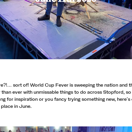
re?!… sort of! World Cup Fever is sweeping the nation and th
r than ever
with unmissable things to do across Stopford, so
ing for inspiration or you fancy trying something new, here’s 
 place in June.