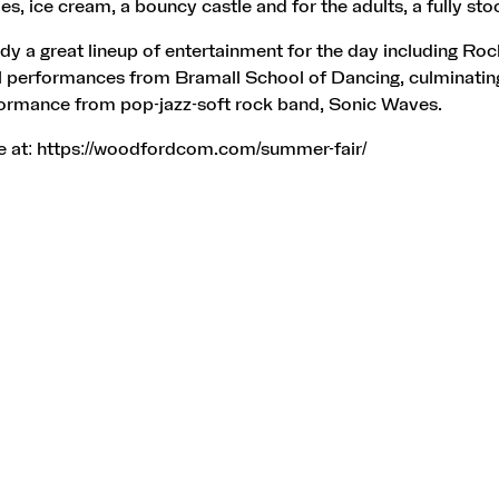
des, ice cream, a bouncy castle and for the adults, a fully st
ady a great lineup of entertainment for the day including Roc
l performances from Bramall School of Dancing, culminating
formance from pop-jazz-soft rock band, Sonic Waves.
e at:
https://woodfordcom.com/summer-fair/