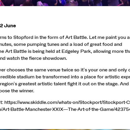
12 June
rns to Stopford in the form of Art Battle. Let me paint you a
inutes, some pumping tunes and a load of great food and
ime Art Battle is being held at Edgeley Park, allowing more th
nd watch the fierce showdown.
ver chooses the same venue twice so it’s your one and only 
ncredible stadium be transformed into a place for artistic exp
egion’s greatest artistic talent fight it out on the stage. And
oose the winner.
t:
https://www.skiddle.com/whats-on/Stockport/Stockport-C
b/Art-Battle-Manchester-XXIX—The-Art-of-the-Game/42375