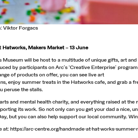
: Viktor Forgacs
 Hatworks, Makers Market – 13 June
Museum will be host to a multitude of unique gifts, art and
ced by participants on Arc’s ‘Creative Enterprise’ program
ange of products on offer, you can see live art
s, enjoy summer treats in the Hatworks cafe, and grab a fr
ou peruse the stalls.
l arts and mental health charity, and everything raised at the
porting its work. So not only can you get your dad a nice, un
Day, but you can also help support our local community. Win
e at:
https://arc-centre.org/handmade-at-hat-works-summer-