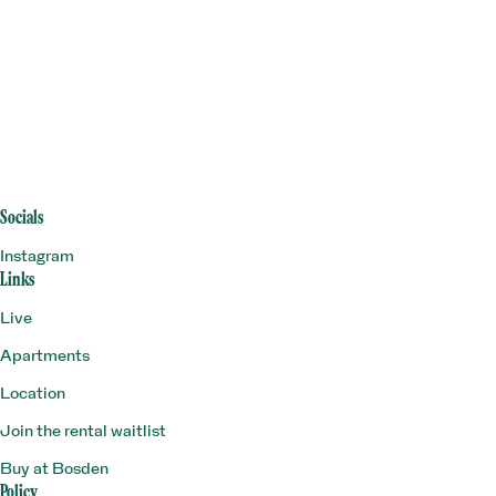
Socials
Instagram
Links
Live
Apartments
Location
Join the rental waitlist
Buy at Bosden
Policy