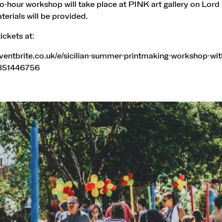
two-hour workshop will take place at PINK art gallery on Lord 
aterials will be provided.
ickets at:
ventbrite.co.uk/e/sicilian-summer-printmaking-workshop-wit
0351446756