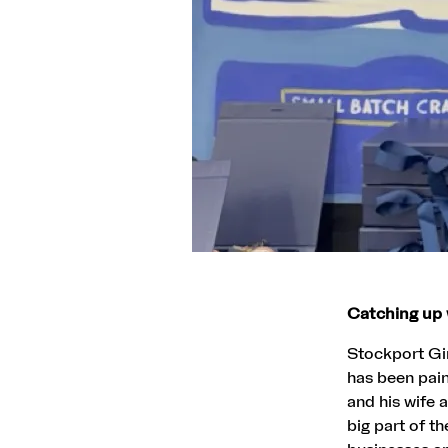
Catching up 
Stockport Gin
has been pain
and his wife
big part of t