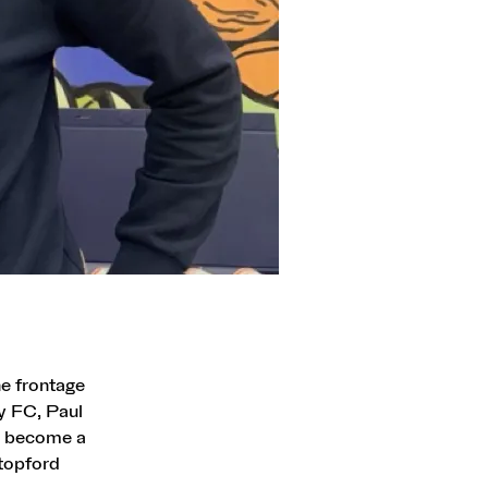
he frontage
y FC, Paul
ve become a
Stopford