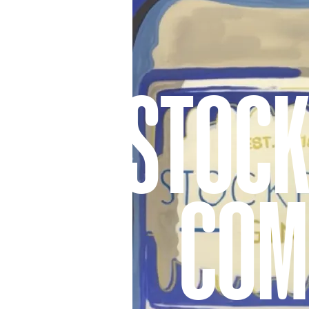
STOCK
COM