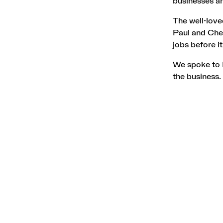
businesses an
The well-lov
Paul and Chery
jobs before it
We spoke to P
the business