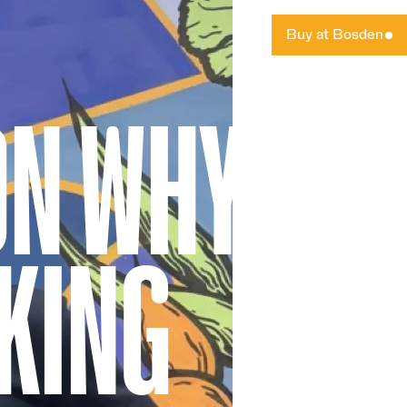
Buy at Bosden
ON WHY
KING