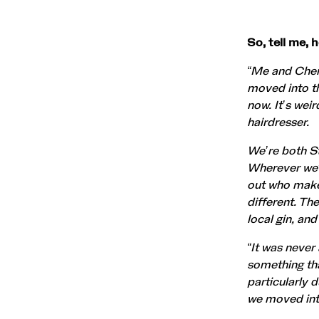
So, tell me,
“Me and Chery
moved into th
now. It’s wei
hairdresser.
We’re both St
Wherever we’d 
out who makes
different. Th
local gin, an
“It was never
something tha
particularly 
we moved into