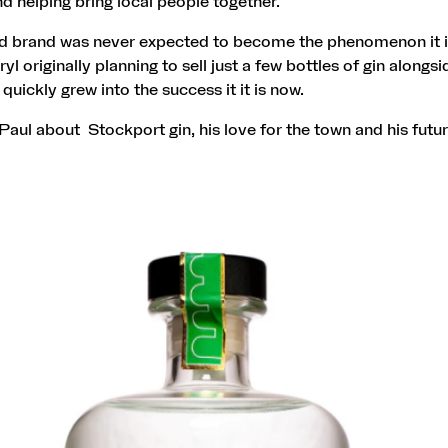
d helping bring local people together.
ed brand was never expected to become the phenomenon it is
l originally planning to sell just a few bottles of gin alongsi
 quickly grew into the success it it is now.
aul about Stockport gin, his love for the town and his futur
.