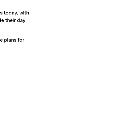
 today, with
de their day
e plans for