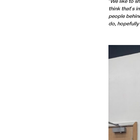
“We like to s
think that’s 
people behin
do, hopefully