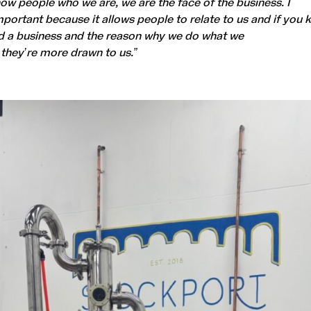
how people who we are, we are the face of the business. I
important because it allows people to relate to us and if you
d a business and the reason why we do what we
 they’re more drawn to us.”