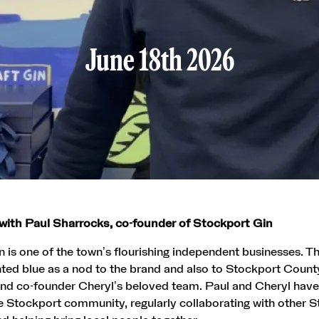
June 18th 2026
with Paul Sharrocks, co-founder of Stockport Gin
 is one of the town’s flourishing independent businesses. T
ted blue as a nod to the brand and also to Stockport Count
 and co-founder Cheryl’s beloved team. Paul and Cheryl ha
he Stockport community, regularly collaborating with other 