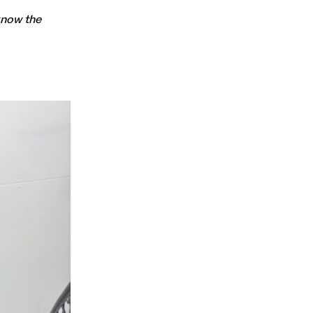
 know the