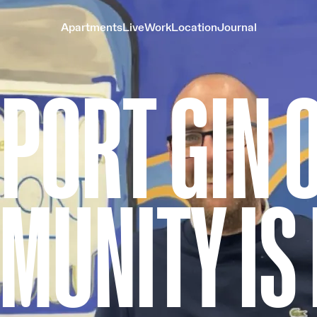
Apartments
Live
Work
Location
Journal
PORT GIN 
MUNITY IS 