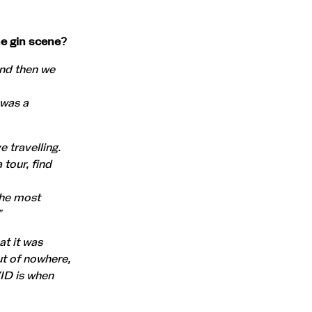
he gin scene?
and then we
 was a
 travelling.
 tour, find
the most
”
at it was
ut of nowhere,
ID is when