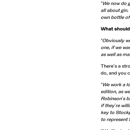
“We now do gi
all about gin
own bottle of
What should
“Obviously we
one, if we wa
as well as ma
There’s a str
do, and you c
“We work a lot
edition, as w
Robinson’s br
if they’re wil
key to Stockp
to represent 