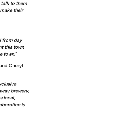
 talk to them
 make their
d from day
nt this town
he town.”
 and Cheryl
xclusive
naway brewery,
s local,
laboration is