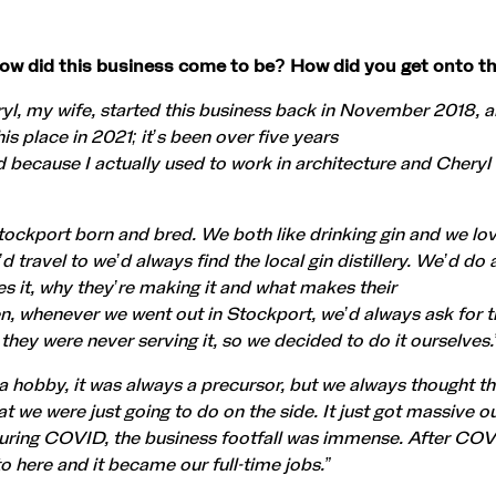
 how did this business come to be? How did you get onto t
l, my wife, started this business back in November 2018, 
is place in 2021; it’s been over five years
rd because I actually used to work in architecture and Cheryl
ockport born and bred. We both like drinking gin and we love
travel to we’d always find the local gin distillery. We’d do a
 it, why they’re making it and what makes their
en, whenever we went out in Stockport, we’d always ask for 
d they were never serving it, so we decided to do it ourselves.
 a hobby, it was always a precursor, but we always thought th
t we were just going to do on the side. It just got massive o
during COVID, the business footfall was immense. After COV
 here and it became our full-time jobs.”