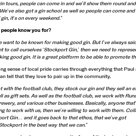
n tours, people can come in and we’ll show them round and
. We’ve also got a gin school as well so people can come and
 gin, it’s on every weekend.”
 people know you for?
 want to be known for making good gin. But I’ve always sai
nt to call ourselves ‘Stockport Gin,’ then we need to represe
king good gin. It is a great platform to be able to promote t
ong sense of local pride carries through everything that Paul
an tell that they love to pair up in the community.
 with the football club, they stock our gin and they sell an e
ell as gift sets. As well as the football club, we work with Ru
ewery, and various other businesses. Basically, anyone that’
ling to work with us, then we’re willing to work with them. Col
ort Gin… and it goes back to that ethos, that we’ve got
Stockport in the best way that we can.”