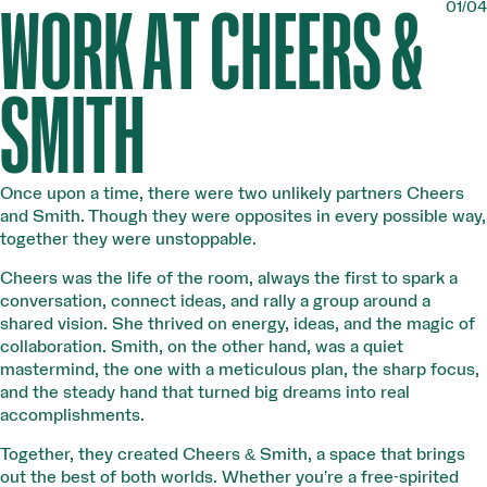
01/04
WORK AT CHEERS &
SMITH
Once upon a time, there were two unlikely partners Cheers
and Smith. Though they were opposites in every possible way,
together they were unstoppable.
Cheers was the life of the room, always the first to spark a
conversation, connect ideas, and rally a group around a
shared vision. She thrived on energy, ideas, and the magic of
collaboration. Smith, on the other hand, was a quiet
mastermind, the one with a meticulous plan, the sharp focus,
and the steady hand that turned big dreams into real
accomplishments.
Together, they created Cheers & Smith, a space that brings
out the best of both worlds. Whether you’re a free-spirited