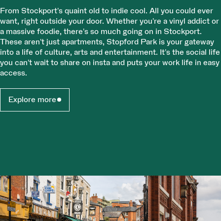
From Stockport’s quaint old to indie cool. All you could ever
want, right outside your door. Whether you’re a vinyl addict or
a massive foodie, there’s so much going on in Stockport.
These aren’t just apartments, Stopford Park is your gateway
into a life of culture, arts and entertainment. It’s the social life
you can’t wait to share on insta and puts your work life in easy
access.
Explore more