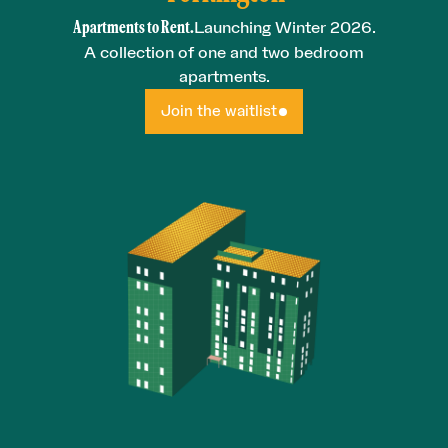
Apartments to Rent.
Launching Winter 2026.
A collection of one and two bedroom
apartments.
Join the waitlist