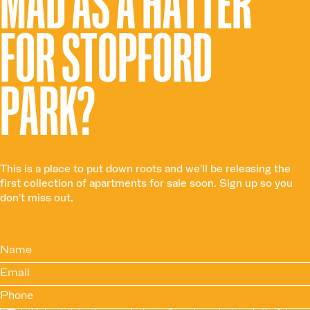
MAD AS A HATTER
FOR STOPFORD
PARK?
This is a place to put down roots and we’ll be releasing the
first collection of apartments for sale soon. Sign up so you
don’t miss out.
Name
Email
Phone