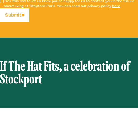
Tick this box to let us know you're happy for us to contact you in the future
about living at Stopford Park. You can read our privacy policy
here
.
Submit
If The Hat Fits, a celebration of
Stockport