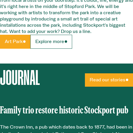
from local artists on your doorstep. It’s colour, life, energy and
it’s right here in the middle of Stopford Park. We will be
working with artists to transform the park into a creative
playground by introducing a small art trail of special art
installations across the park, including Stockport’s biggest
hat. Want to add your work? Drop us a line.
Art Park
Explore more
JOURNAL
Read our stories
Family trio restore historic Stockport pub
The Crown Inn, a pub which dates back to 1877, had been in