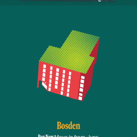
Bosden
Buy Now.
Move in from June.