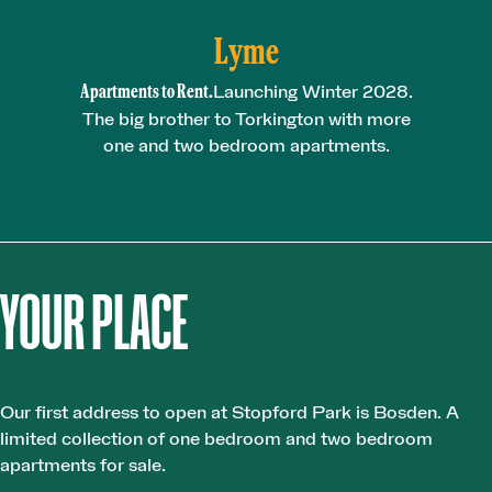
Lyme
Apartments to Rent.
Launching Winter 2028.
The big brother to Torkington with more
one and two bedroom apartments.
YOUR PLACE
Our first address to open at Stopford Park is Bosden. A
limited collection of one bedroom and two bedroom
apartments for sale.