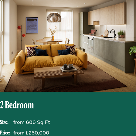
2 Bedroom
Size:
from 686 Sq Ft
Price:
from £250,000