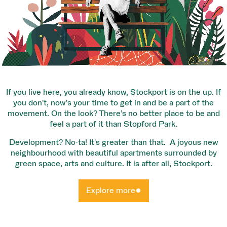
If you live here, you already know, Stockport is on the up. If
you don’t, now’s your time to get in and be a part of the
movement. On the look? There’s no better place to be and
feel a part of it than Stopford Park.
Development? No-ta! It’s greater than that. A joyous new
neighbourhood with beautiful apartments surrounded by
green space, arts and culture. It is after all, Stockport.
Explore more