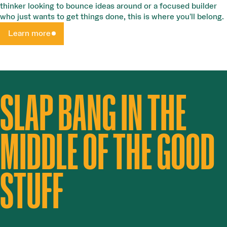
thinker looking to bounce ideas around or a focused builder
who just wants to get things done, this is where you’ll belong.
Learn more
SLAP BANG IN THE
MIDDLE OF THE GOOD
STUFF