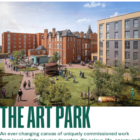
THE ART PARK
An ever-changing canvas of uniquely commissioned work