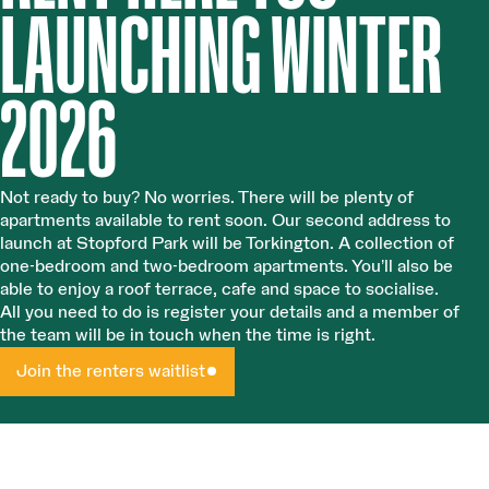
LAUNCHING WINTER
2026
Not ready to buy? No worries. There will be plenty of
apartments available to rent soon. Our second address to
launch at Stopford Park will be Torkington. A collection of
one-bedroom and two-bedroom apartments. You’ll also be
able to enjoy a roof terrace, cafe and space to socialise.
All you need to do is register your details and a member of
the team will be in touch when the time is right.
Join the renters waitlist