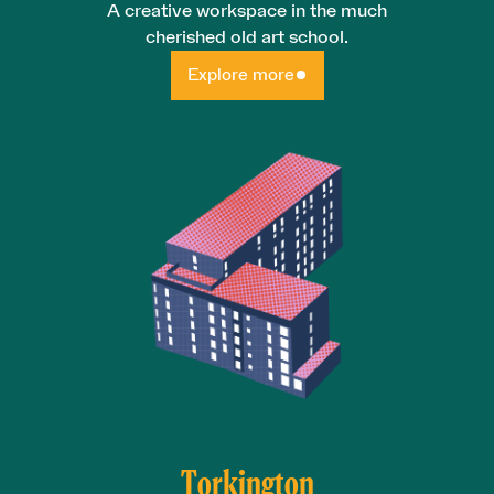
A creative workspace in the much
cherished old art school.
Explore more
Torkington