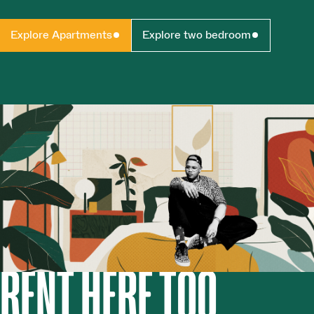
Explore Apartments
Explore two bedroom
RENT HERE TOO