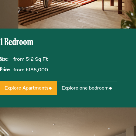
1 Bedroom
Size:
from 512 Sq Ft
Price:
from £185,000
Explore Apartments
Explore one bedroom