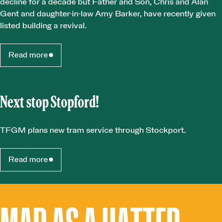
decline for a decade but Father and Son, Chris and Alan
Gent and daughter-in-law Amy Barker, have recently given
listed building a revival.
Read more
Next stop Stopford!
TFGM plans new tram service through Stockport.
Read more