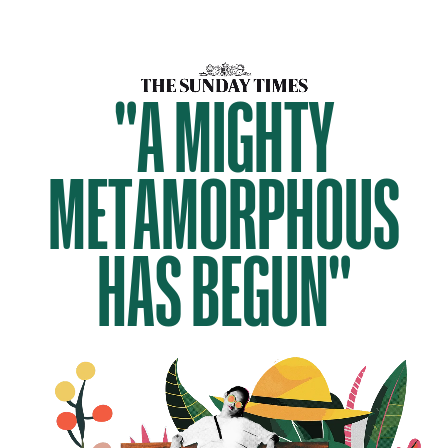
"A MIGHTY
METAMORPHOUS
HAS BEGUN"