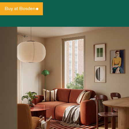
Buy at Bosden