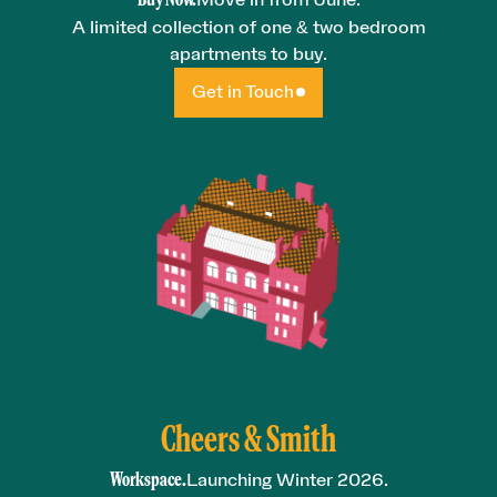
A limited collection of one & two bedroom
apartments to buy.
Get in Touch
Cheers & Smith
Workspace.
Launching Winter 2026.