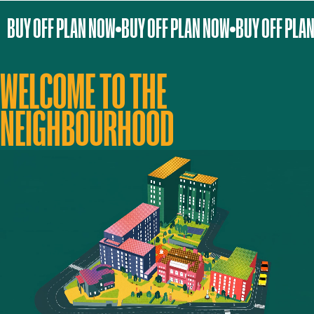
BUY OFF PLAN NOW
BUY OFF PLAN NOW
BUY OFF PLA
WELCOME TO THE
NEIGHBOURHOOD